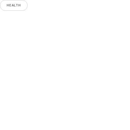
HEALTH