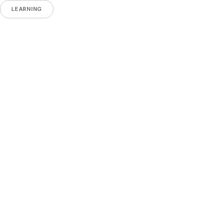
LEARNING