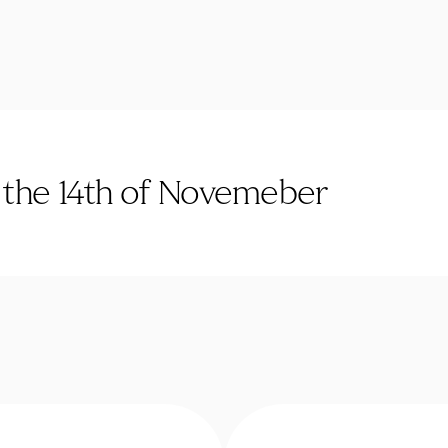
n the 14th of Novemeber