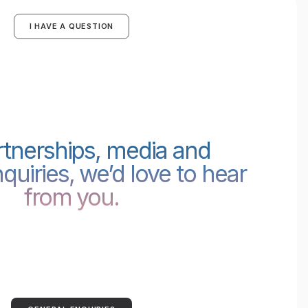
I HAVE A QUESTION
rtnerships, media and
quiries, we’d love to hear
from you.