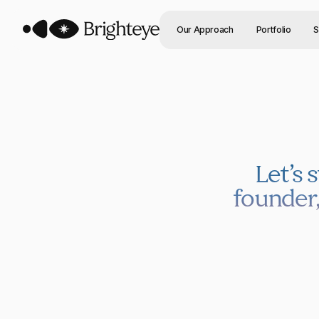
Our Approach
Portfolio
S
Let’s 
founder,