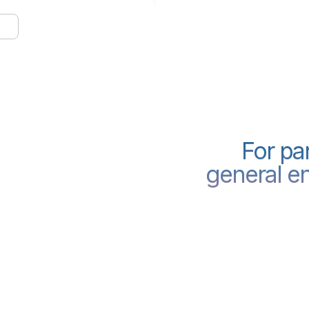
E
For pa
few lines
general en
ilding.