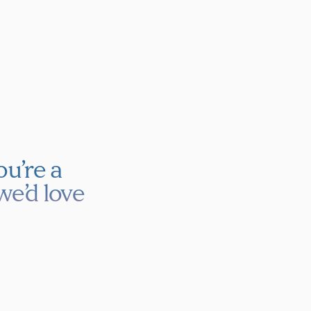
u’re a
we’d love