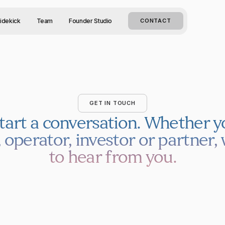
idekick
Team
Founder Studio
CONTACT
GET IN TOUCH
start a conversation.
Whether yo
 operator, investor or partner, 
to hear from you.