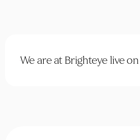
We are at Brighteye live o