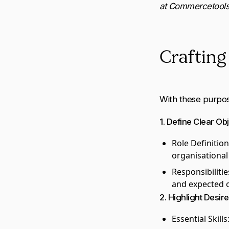
at Commercetools
Crafting 
With these purpose
1. Define Clear Ob
Role Definition
organisational
Responsibilitie
and expected 
2. Highlight Desire
Essential Skills