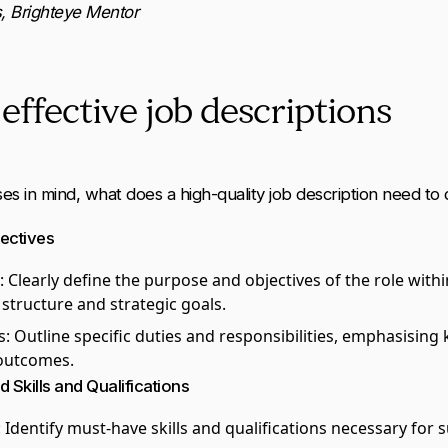
, Brighteye Mentor
effective job descriptions
s in mind, what does a high-quality job description need to
jectives
: Clearly define the purpose and objectives of the role withi
 structure and strategic goals.
s
: Outline specific duties and responsibilities, emphasising 
outcomes.
d Skills and Qualifications
: Identify must-have skills and qualifications necessary for s