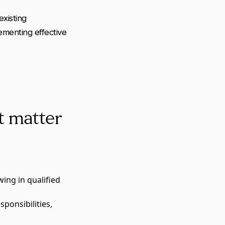
existing
lementing effective
t matter
wing in qualified
sponsibilities,