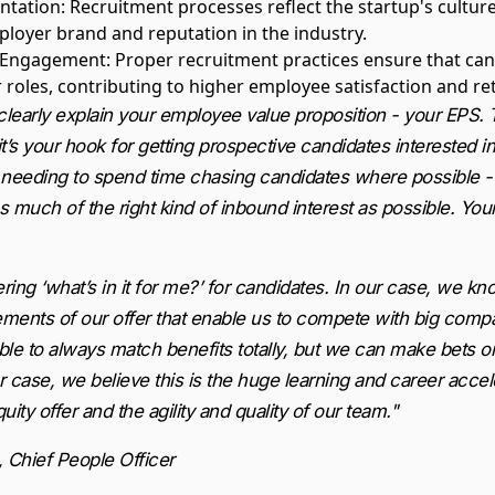
ntation
: Recruitment processes reflect the startup's cultur
ployer brand and reputation in the industry.
d Engagement
: Proper recruitment practices ensure that can
r roles, contributing to higher employee satisfaction and re
 clearly explain your employee value proposition - your EPS. T
 it’s your hook for getting prospective candidates interested i
 needing to spend time chasing candidates where possible -
 much of the right kind of inbound interest as possible. You
ing ‘what’s in it for me?’ for candidates. In our case, we k
lements of our offer that enable us to compete with big com
ble to always match benefits totally, but we can make bets 
 case, we believe this is the huge learning and career accel
ity offer and the agility and quality of our team."
, Chief People Officer