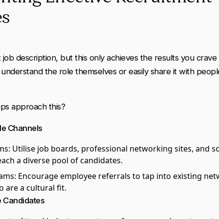
es
 job description, but this only achieves the results you crave 
n understand the role themselves or easily share it with peopl
ps approach this?
ple Channels
rms
: Utilise job boards, professional networking sites, and s
each a diverse pool of candidates.
rams
: Encourage employee referrals to tap into existing net
are a cultural fit.
e Candidates