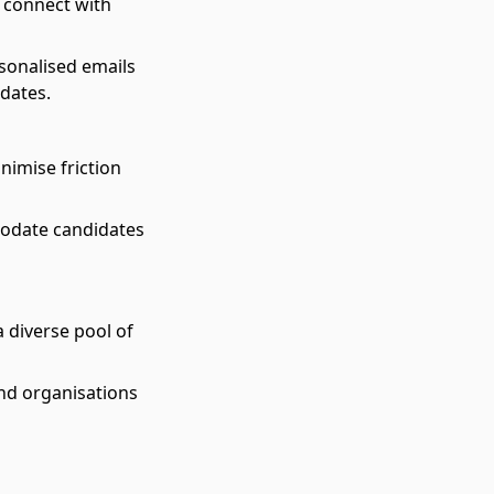
o connect with
rsonalised emails
idates.
nimise friction
modate candidates
a diverse pool of
nd organisations