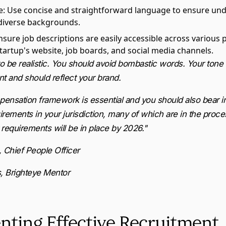
e
: Use concise and straightforward language to ensure un
diverse backgrounds.
Ensure job descriptions are easily accessible across various 
startup's website, job boards, and social media channels.
 be realistic. You should avoid bombastic words. Your tone 
t and should reflect your brand.
mpensation framework is essential and you should also bear i
rements in your jurisdiction, many of which are in the proce
requirements will be in place by 2026."
, Chief People Officer
, Brighteye Mentor
ting Effective Recruitment