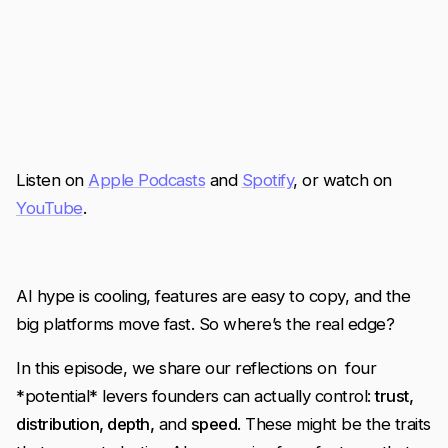
Listen on
Apple Podcasts
and
Spotify
, or watch on
YouTube
.
AI hype is cooling, features are easy to copy, and the
big platforms move fast. So where’s the real edge?
In this episode, we share our reflections on four
*potential* levers founders can actually control:
trust,
distribution, depth,
and
speed
. These might be the traits