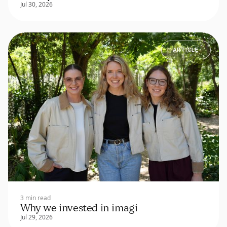
Jul 30, 2026
ARTICLE
3 min read
Why we invested in imagi
Jul 29, 2026