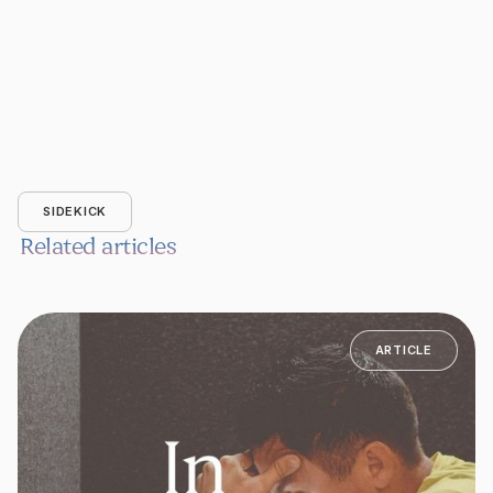
SIDEKICK
Related articles
ARTICLE