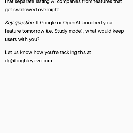
that separate lasting AI companies from features that
get swallowed overnight.
Key question
: If Google or OpenAI launched your
feature tomorrow (i.e. Study mode), what would keep
users with you?
Let us know how you’re tackling this at
dg@brighteyevc.com.