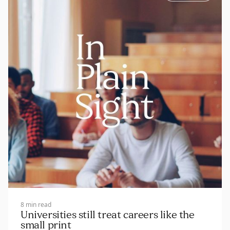
8 min read
Universities still treat careers like the
small print