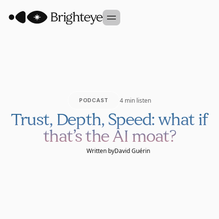
Our Approach
Portfolio
Sidekick
4 min listen
PODCAST
Team
Trust, Depth, Speed: what if
Founder Studio
that’s the AI moat?
GET IN TOUCH
Written by
David Guérin