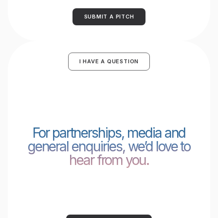
SUBMIT A PITCH
I HAVE A QUESTION
For partnerships, media and
general enquiries, we’d love to
hear from you.