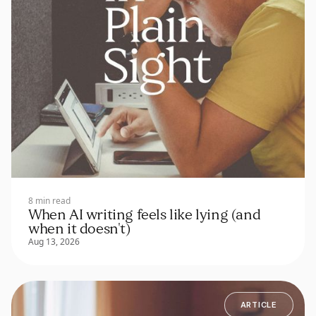
8 min read
When AI writing feels like lying (and
when it doesn't)
Aug 13, 2026
ARTICLE