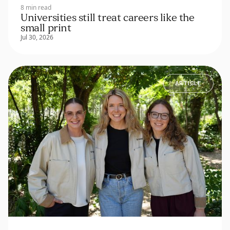
8 min read
Universities still treat careers like the
small print
Jul 30, 2026
ARTICLE