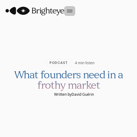
Our Approach
Portfolio
Sidekick
4 min listen
PODCAST
Team
What founders need in a
Founder Studio
frothy market
GET IN TOUCH
Written by
David Guérin