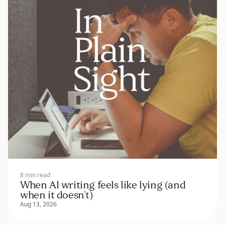
8 min read
When AI writing feels like lying (and
when it doesn't)
Aug 13, 2026