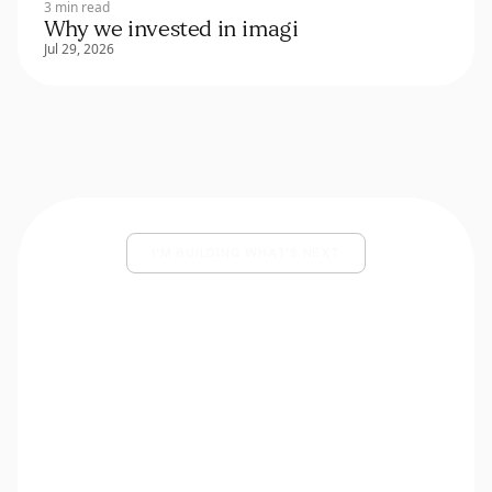
3 min read
Why we invested in imagi
Jul 29, 2026
I’M BUILDING WHAT’S NEXT
Share your deck and a few lines
about what you’re building.