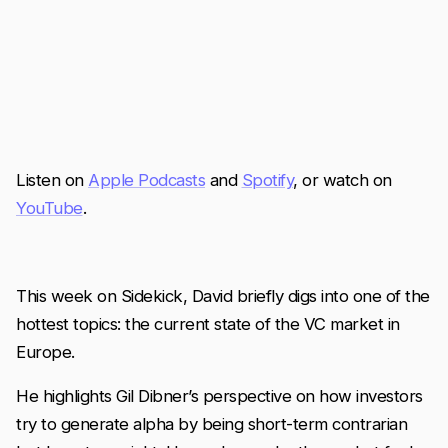
Listen on
Apple Podcasts
and
Spotify
, or watch on
YouTube
.
This week on Sidekick, David briefly digs into one of the
hottest topics: the current state of the VC market in
Europe.
He highlights Gil Dibner’s perspective on how investors
try to generate alpha by being short-term contrarian