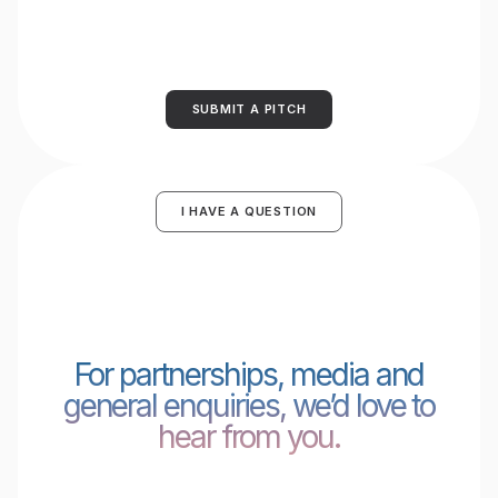
SUBMIT A PITCH
I HAVE A QUESTION
For partnerships, media and
general enquiries, we’d love to
hear from you.