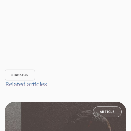
SIDEKICK
Related articles
ARTICLE