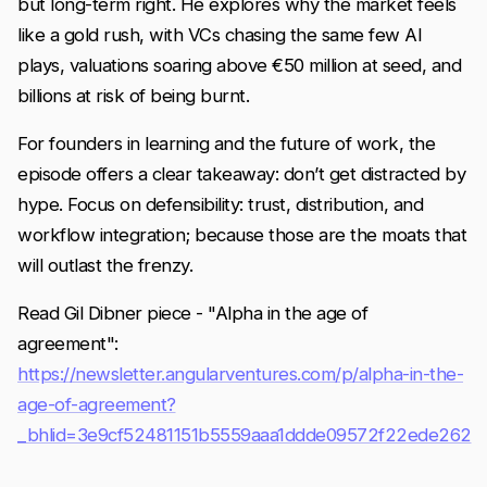
but long-term right. He explores why the market feels
like a gold rush, with VCs chasing the same few AI
plays, valuations soaring above €50 million at seed, and
billions at risk of being burnt.
For founders in learning and the future of work, the
episode offers a clear takeaway: don’t get distracted by
hype. Focus on defensibility: trust, distribution, and
workflow integration; because those are the moats that
will outlast the frenzy.
Read Gil Dibner piece - "Alpha in the age of
agreement":
https://newsletter.angularventures.com/p/alpha-in-the-
age-of-agreement?
_bhlid=3e9cf52481151b5559aaa1ddde09572f22ede262