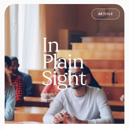
ARTICLE