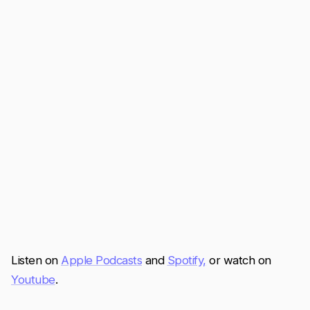
Listen on
Apple Podcasts
and
Spotify,
or watch on
Youtube
.