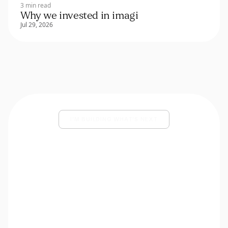
3 min read
Why we invested in imagi
Jul 29, 2026
I’M BUILDING WHAT’S NEXT
Share your deck and a few lines
about what you’re building.