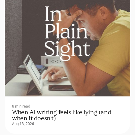
8 min read
When AI writing feels like lying (and
when it doesn't)
Aug 13, 2026