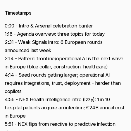
Timestamps
0:00 - Intro & Arsenal celebration banter
1:18 - Agenda overview: three topics for today
2:31 - Weak Signals intro: 6 European rounds
announced last week
3:14 - Pattern: frontline/operational AI is the next wave
in Europe (blue collar, construction, healthcare)
4:14 - Seed rounds getting larger; operational AI
requires integrations, trust, deployment - harder than
copilots
4:56 - NEX Health Intelligence intro (Izzy): 1 in 10
hospital patients acquire an infection; €24B annual cost
in Europe
5:51 - NEX flips from reactive to predictive infection