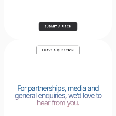
SUBMIT A PITCH
I HAVE A QUESTION
For partnerships, media and
general enquiries, we’d love to
hear from you.