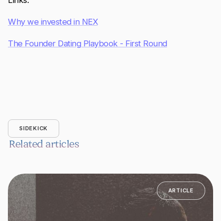
Links:
Why we invested in NEX
The Founder Dating Playbook - First Round
SIDEKICK
Related articles
ARTICLE