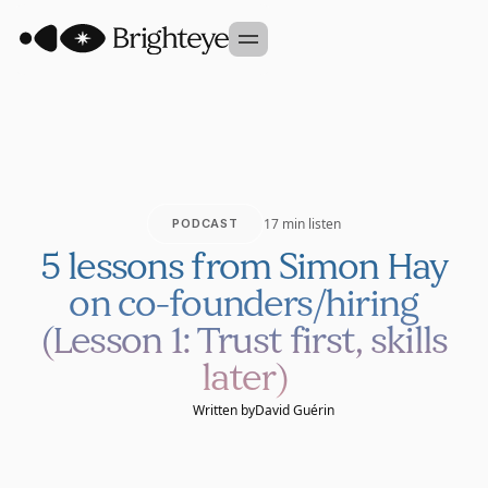
Our Approach
Portfolio
Sidekick
17 min listen
PODCAST
Team
5 lessons from Simon Hay
Founder Studio
on co-founders/hiring
GET IN TOUCH
(Lesson 1: Trust first, skills
later)
Written by
David Guérin