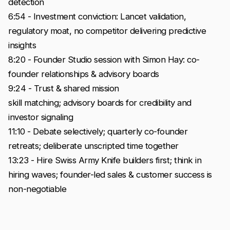
detection
6:54 - Investment conviction: Lancet validation,
regulatory moat, no competitor delivering predictive
insights
8:20 - Founder Studio session with Simon Hay: co-
founder relationships & advisory boards
9:24 - Trust & shared mission
skill matching; advisory boards for credibility and
investor signaling
11:10 - Debate selectively; quarterly co-founder
retreats; deliberate unscripted time together
13:23 - Hire Swiss Army Knife builders first; think in
hiring waves; founder-led sales & customer success is
non-negotiable