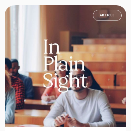
ARTICLE