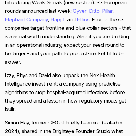
Introducing Weak Signals (new section): Six European
rounds announced last week:
Gyver
,
Ditto
,
Pillar
,
Elephant Company
,
Happl
, and
Ethos
. Four of the six
companies target frontline and blue-collar sectors - that
is a signal worth understanding. Also, if you are building
in an operational industry, expect your seed round to
be larger - and your path to product-market fit to be
slower.
Izzy, Rhys and David also unpack the Nex Health
Intelligence investment: a company using predictive
algorithms to stop hospital-acquired infections before
they spread and a lesson in how regulatory moats get
built.
Simon Hay, former CEO of Firefly Learning (exited in
2024), shared in the Brighteye Founder Studio what