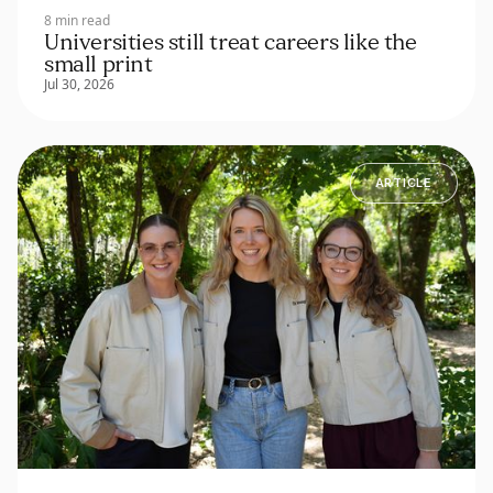
8 min read
Universities still treat careers like the
small print
Jul 30, 2026
ARTICLE