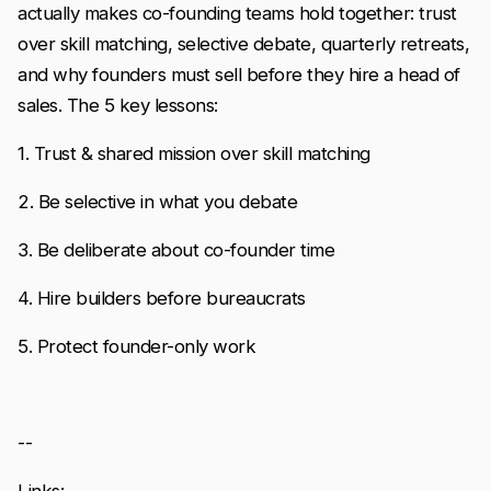
actually makes co-founding teams hold together: trust
over skill matching, selective debate, quarterly retreats,
and why founders must sell before they hire a head of
sales. The 5 key lessons:
1. Trust & shared mission over skill matching
2. Be selective in what you debate
3. Be deliberate about co-founder time
4. Hire builders before bureaucrats
5. Protect founder-only work
--