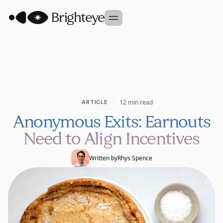
Our Approach
Portfolio
Sidekick
12 min read
ARTICLE
Team
Anonymous Exits: Earnouts
Founder Studio
Need to Align Incentives
GET IN TOUCH
Written by
Rhys Spence