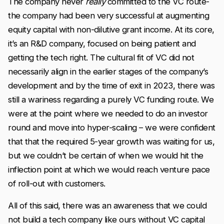
The company never
really
committed to the VC route-
the company had been very successful at augmenting
equity capital with non-dilutive grant income. At its core,
it’s an R&D company, focused on being patient and
getting the tech right. The cultural fit of VC did not
necessarily align in the earlier stages of the company’s
development and by the time of exit in 2023, there was
still a wariness regarding a purely VC funding route. We
were at the point where we needed to do an investor
round and move into hyper-scaling – we were confident
that that the required 5-year growth was waiting for us,
but we couldn’t be certain of when we would hit the
inflection point at which we would reach venture pace
of roll-out with customers.
All of this said, there was an awareness that we could
not build a tech company like ours without VC capital