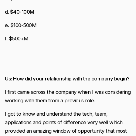
d. $40-100M
e. $100-500M
f. $500+M
Us: How did your relationship with the company begin?
I first came across the company when I was considering
working with them from a previous role.
I got to know and understand the tech, team,
applications and points of difference very well which
provided an amazing window of opportunity that most