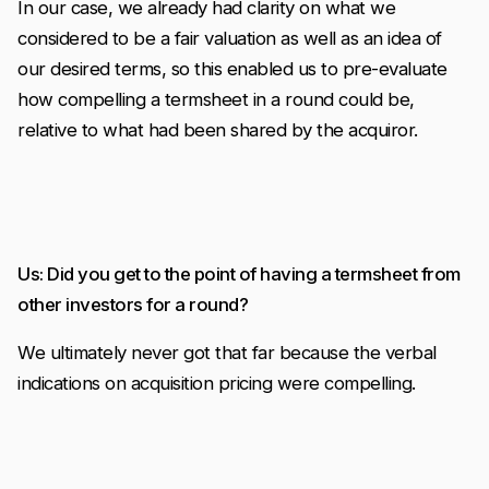
In our case, we already had clarity on what we
considered to be a fair valuation as well as an idea of
our desired terms, so this enabled us to pre-evaluate
how compelling a termsheet in a round could be,
relative to what had been shared by the acquiror.
Us: Did you get to the point of having a termsheet from
other investors for a round?
We ultimately never got that far because the verbal
indications on acquisition pricing were compelling.