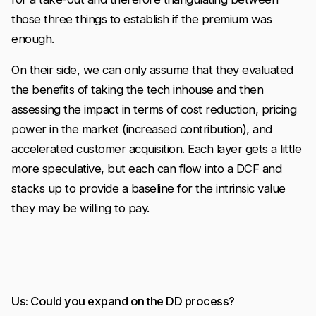
those three things to establish if the premium was
enough.
On their side, we can only assume that they evaluated
the benefits of taking the tech inhouse and then
assessing the impact in terms of cost reduction, pricing
power in the market (increased contribution), and
accelerated customer acquisition. Each layer gets a little
more speculative, but each can flow into a DCF and
stacks up to provide a baseline for the intrinsic value
they may be willing to pay.
Us: Could you expand on the DD process?