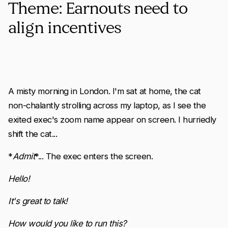
Theme: Earnouts need to
align incentives
A misty morning in London. I'm sat at home, the cat
non-chalantly strolling across my laptop, as I see the
exited exec's zoom name appear on screen. I hurriedly
shift the cat...
*
Admit
*... The exec enters the screen.
Hello!
It's great to talk!
How would you like to run this?