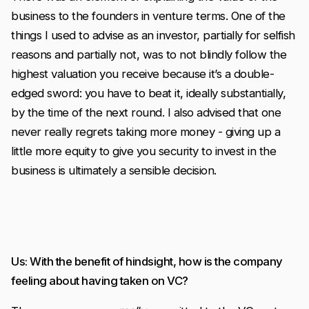
business to the founders in venture terms. One of the
things I used to advise as an investor, partially for selfish
reasons and partially not, was to not blindly follow the
highest valuation you receive because it’s a double-
edged sword: you have to beat it, ideally substantially,
by the time of the next round. I also advised that one
never really regrets taking more money - giving up a
little more equity to give you security to invest in the
business is ultimately a sensible decision.
Us: With the benefit of hindsight, how is the company
feeling about having taken on VC?