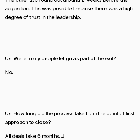
acquisition. This was possible because there was a high
degree of trust in the leadership.
Us: Were many people let go as part of the exit?
No.
Us: How long did the process take from the point of first
approach to close?
All deals take 6 months…!