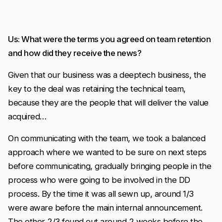
Us: What were the terms you agreed on team retention
and how did they receive the news?
Given that our business was a deeptech business, the
key to the deal was retaining the technical team,
because they are the people that will deliver the value
acquired…
On communicating with the team, we took a balanced
approach where we wanted to be sure on next steps
before communicating, gradually bringing people in the
process who were going to be involved in the DD
process. By the time it was all sewn up, around 1/3
were aware before the main internal announcement.
The other 2/3 found out around 2 weeks before the