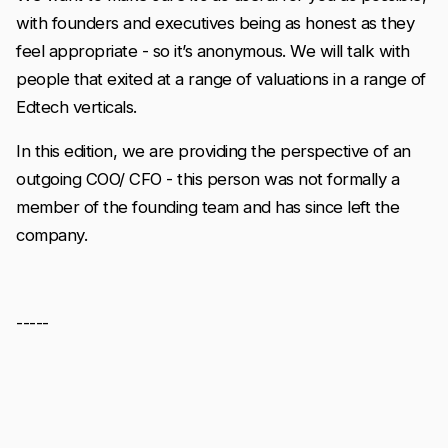
with founders and executives being as honest as they
feel appropriate - so it’s anonymous. We will talk with
people that exited at a range of valuations in a range of
Edtech verticals.
In this edition, we are providing the perspective of an
outgoing COO/ CFO - this person was not formally a
member of the founding team and has since left the
company.
-----