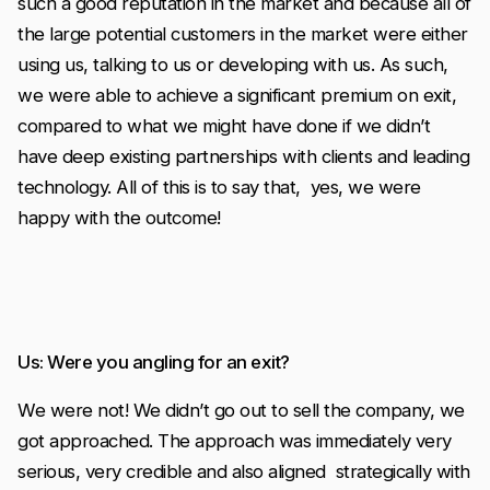
such a good reputation in the market and because all of
the large potential customers in the market were either
using us, talking to us or developing with us. As such,
we were able to achieve a significant premium on exit,
compared to what we might have done if we didn’t
have deep existing partnerships with clients and leading
technology. All of this is to say that, yes, we were
happy with the outcome!
Us: Were you angling for an exit?
We were not! We didn’t go out to sell the company, we
got approached. The approach was immediately very
serious, very credible and also aligned strategically with