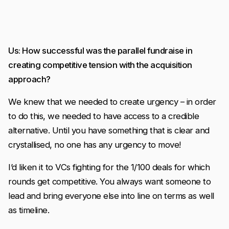
Us: How successful was the parallel fundraise in
creating competitive tension with the acquisition
approach?
We knew that we needed to create urgency – in order
to do this, we needed to have access to a credible
alternative. Until you have something that is clear and
crystallised, no one has any urgency to move!
I’d liken it to VCs fighting for the 1/100 deals for which
rounds get competitive. You always want someone to
lead and bring everyone else into line on terms as well
as timeline.