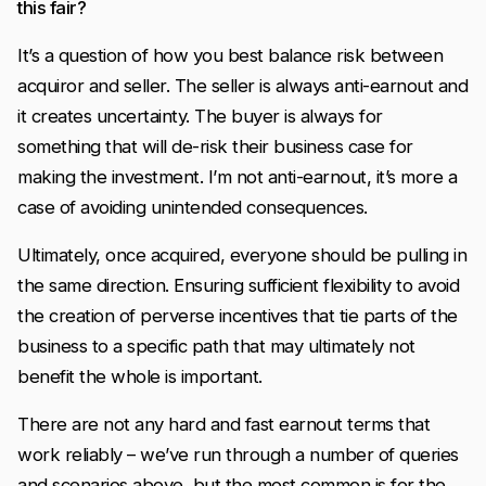
this fair?
It’s a question of how you best balance risk between
acquiror and seller. The seller is always anti-earnout and
it creates uncertainty. The buyer is always for
something that will de-risk their business case for
making the investment. I’m not anti-earnout, it’s more a
case of avoiding unintended consequences.
Ultimately, once acquired, everyone should be pulling in
the same direction. Ensuring sufficient flexibility to avoid
the creation of perverse incentives that tie parts of the
business to a specific path that may ultimately not
benefit the whole is important.
There are not any hard and fast earnout terms that
work reliably – we’ve run through a number of queries
and scenarios above, but the most common is for the