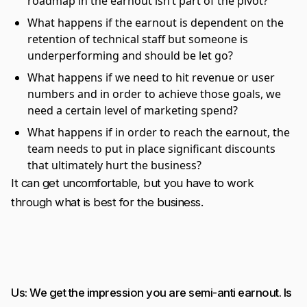
roadmap in the earnout isn’t part of the pivot?
What happens if the earnout is dependent on the
retention of technical staff but someone is
underperforming and should be let go?
What happens if we need to hit revenue or user
numbers and in order to achieve those goals, we
need a certain level of marketing spend?
What happens if in order to reach the earnout, the
team needs to put in place significant discounts
that ultimately hurt the business?
It can get uncomfortable, but you have to work
through what is best for the business.
Us: We get the impression you are semi-anti earnout. Is