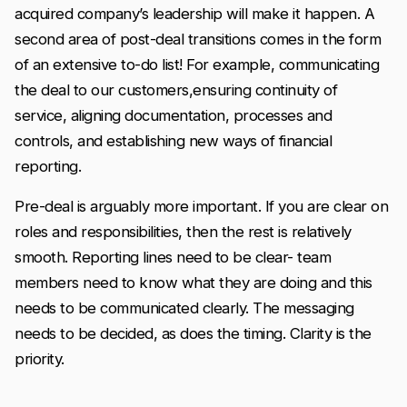
acquired company’s leadership will make it happen. A
second area of post-deal transitions comes in the form
of an extensive to-do list! For example, communicating
the deal to our customers,ensuring continuity of
service, aligning documentation, processes and
controls, and establishing new ways of financial
reporting.
Pre-deal is arguably more important. If you are clear on
roles and responsibilities, then the rest is relatively
smooth. Reporting lines need to be clear- team
members need to know what they are doing and this
needs to be communicated clearly. The messaging
needs to be decided, as does the timing. Clarity is the
priority.