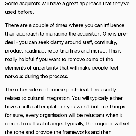
Some acquirors will have a great approach that they’ve
used before.
There are a couple of times where you can influence
their approach to managing the acquisition. One is pre-
deal - you can seek clarity around staff, continuity,
product roadmap, reporting lines and more… This is
really helpful if you want to remove some of the
elements of uncertainty that will make people feel
nervous during the process.
The other side is of course post-deal. This usually
relates to cultural integration. You will typically either
have a cultural template or you won’t but one thing is
for sure, every organisation will be reluctant when it
comes to cultural change. Typically, the acquiror will set
the tone and provide the frameworks and then