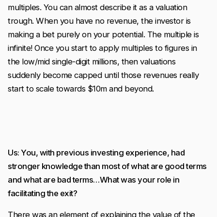
multiples. You can almost describe it as a valuation
trough. When you have no revenue, the investor is
making a bet purely on your potential. The multiple is
infinite! Once you start to apply multiples to figures in
the low/mid single-digit millions, then valuations
suddenly become capped until those revenues really
start to scale towards $10m and beyond.
Us: You, with previous investing experience, had
stronger knowledge than most of what are good terms
and what are bad terms…What was your role in
facilitating the exit?
There was an element of explaining the value of the