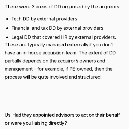
There were 3 areas of DD organised by the acquirors:
Tech DD by external providers
Financial and tax DD by external providers
Legal DD that covered HR by external providers.
These are typically managed externally if you don’t
have an in-house acquisition team. The extent of DD
partially depends on the acquiror’s owners and
management – for example, if PE-owned, then the
process will be quite involved and structured.
Us: Had they appointed advisors to act on their behalf
or were you liaising directly?