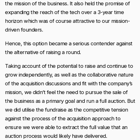
the mission of the business. It also held the promise of
expanding the reach of the tech over a 3-year time
horizon which was of course attractive to our mission-
driven founders.
Hence, this option became a serious contender against
the alternative of raising a round.
Taking account of the potential to raise and continue to
grow independently, as well as the collaborative nature
of the acquisition discussions and fit with the company’s
mission, we didn’t feel the need to pursue the sale of
the business as a primary goal and run a full auction. But
we did utilise the fundraise as the competitive tension
against the process of the acquisition approach to
ensure we were able to extract the full value that an
auction process would likely have delivered.