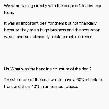
We were liaising directly with the acquiror’s leadership
team.
It was an important deal for them but not financially
because they are a huge business and the acquisition
wasn’t and isn’t ultimately a risk to their existence.
Us: What was the headline structure of the deal?
The structure of the deal was to have a 60% chunk up
front and then 40% in an earnout clause.