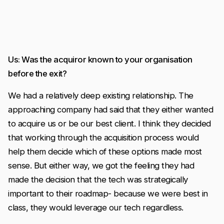
Us: Was the acquiror known to your organisation
before the exit?
We had a relatively deep existing relationship. The
approaching company had said that they either wanted
to acquire us or be our best client. I think they decided
that working through the acquisition process would
help them decide which of these options made most
sense. But either way, we got the feeling they had
made the decision that the tech was strategically
important to their roadmap- because we were best in
class, they would leverage our tech regardless.