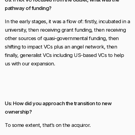
pathway of funding?
In the early stages, it was a flow of: firstly, incubated in a
university, then receiving grant funding, then receiving
other sources of quasi-governmental funding, then
shifting to impact VCs plus an angel network, then
finally, generalist VCs including US-based VCs to help
us with our expansion.
Us: How did you approach the transition to new
ownership?
To some extent, that’s on the acquiror.