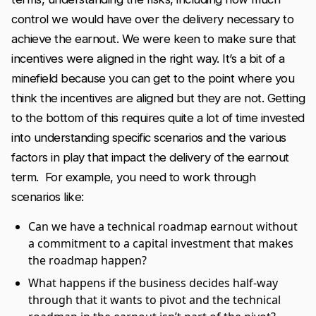
control we would have over the delivery necessary to
achieve the earnout. We were keen to make sure that
incentives were aligned in the right way. It’s a bit of a
minefield because you can get to the point where you
think the incentives are aligned but they are not. Getting
to the bottom of this requires quite a lot of time invested
into understanding specific scenarios and the various
factors in play that impact the delivery of the earnout
term. For example, you need to work through
scenarios like:
Can we have a technical roadmap earnout without
a commitment to a capital investment that makes
the roadmap happen?
What happens if the business decides half-way
through that it wants to pivot and the technical