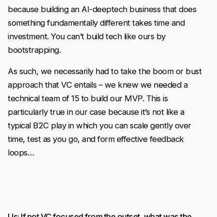
because building an AI-deeptech business that does
something fundamentally different takes time and
investment. You can’t build tech like ours by
bootstrapping.
As such, we necessarily had to take the boom or bust
approach that VC entails – we knew we needed a
technical team of 15 to build our MVP. This is
particularly true in our case because it’s not like a
typical B2C play in which you can scale gently over
time, test as you go, and form effective feedback
loops…
Us: If not VC focused from the outset, what was the