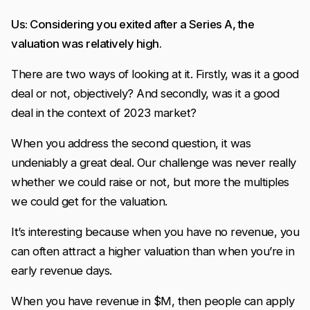
Us: Considering you exited after a Series A, the
valuation was relatively high.
There are two ways of looking at it. Firstly, was it a good
deal or not, objectively? And secondly, was it a good
deal in the context of 2023 market?
When you address the second question, it was
undeniably a great deal. Our challenge was never really
whether we could raise or not, but more the multiples
we could get for the valuation.
It’s interesting because when you have no revenue, you
can often attract a higher valuation than when you’re in
early revenue days.
When you have revenue in $M, then people can apply