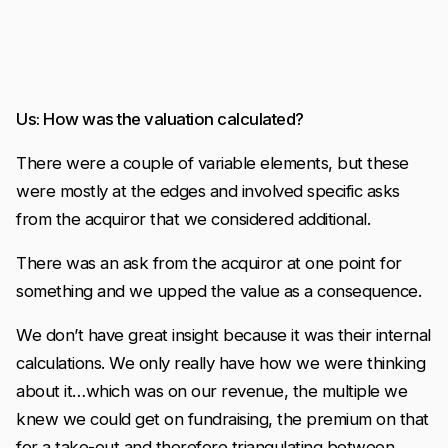
Us: How was the valuation calculated?
There were a couple of variable elements, but these
were mostly at the edges and involved specific asks
from the acquiror that we considered additional.
There was an ask from the acquiror at one point for
something and we upped the value as a consequence.
We don’t have great insight because it was their internal
calculations. We only really have how we were thinking
about it…which was on our revenue, the multiple we
knew we could get on fundraising, the premium on that
for a take-out and therefore triangulating between