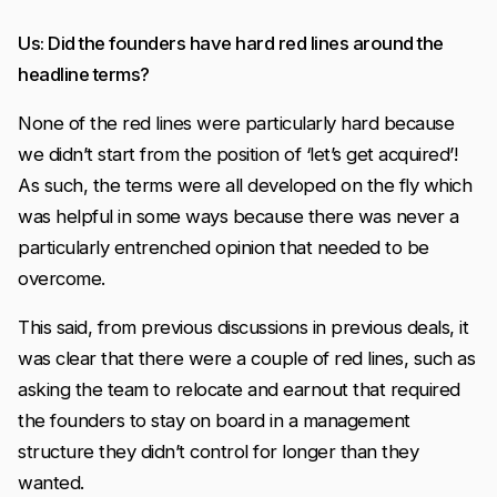
Us: Did the founders have hard red lines around the
headline terms?
None of the red lines were particularly hard because
we didn’t start from the position of ‘let’s get acquired’!
As such, the terms were all developed on the fly which
was helpful in some ways because there was never a
particularly entrenched opinion that needed to be
overcome.
This said, from previous discussions in previous deals, it
was clear that there were a couple of red lines, such as
asking the team to relocate and earnout that required
the founders to stay on board in a management
structure they didn’t control for longer than they
wanted.