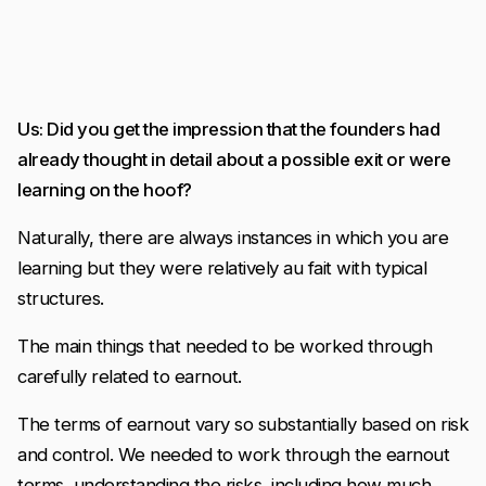
Us: Did you get the impression that the founders had
already thought in detail about a possible exit or were
learning on the hoof?
Naturally, there are always instances in which you are
learning but they were relatively au fait with typical
structures.
The main things that needed to be worked through
carefully related to earnout.
The terms of earnout vary so substantially based on risk
and control. We needed to work through the earnout
terms, understanding the risks, including how much