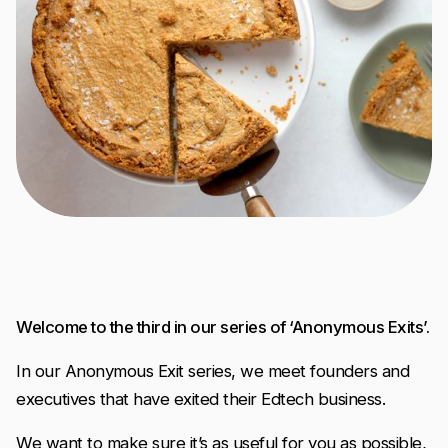
Welcome to the third in our series of ‘Anonymous Exits’.
In our Anonymous Exit series, we meet founders and
executives that have exited their Edtech business.
We want to make sure it’s as useful for you as possible,