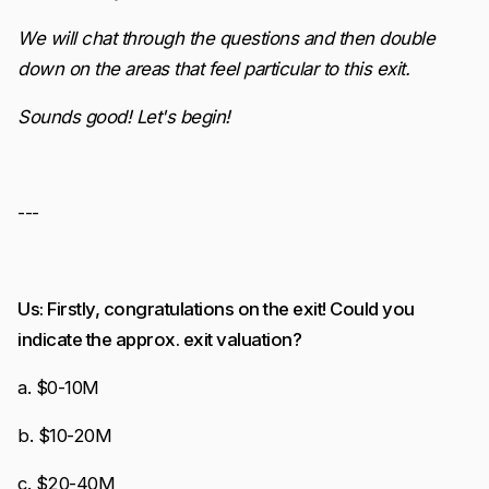
We will chat through the questions and then double
down on the areas that feel particular to this exit.
Sounds good! Let's begin!
---
Us: Firstly, congratulations on the exit! Could you
indicate the approx. exit valuation?
a. $0-10M
b. $10-20M
c. $20-40M