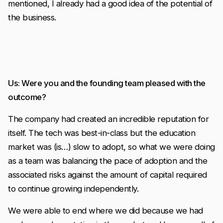
mentioned, I already had a good idea of the potential of
the business.
Us: Were you and the founding team pleased with the
outcome?
The company had created an incredible reputation for
itself. The tech was best-in-class but the education
market was (is…) slow to adopt, so what we were doing
as a team was balancing the pace of adoption and the
associated risks against the amount of capital required
to continue growing independently.
We were able to end where we did because we had