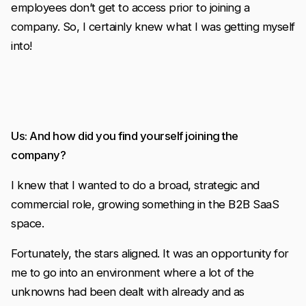
employees don’t get to access prior to joining a
company. So, I certainly knew what I was getting myself
into!
Us: And how did you find yourself joining the
company?
I knew that I wanted to do a broad, strategic and
commercial role, growing something in the B2B SaaS
space.
Fortunately, the stars aligned. It was an opportunity for
me to go into an environment where a lot of the
unknowns had been dealt with already and as