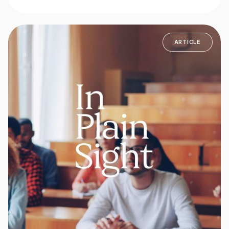
ARTICLE