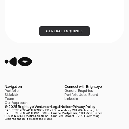
GENERAL ENQUIRIES
Navigation
Connect with Brighteye
Portfolio
General Enquiries
Sidekick
Portfolio Jobs Board
Team
Linkedin
Our Approach
© 2025 Brighteye Ventures
•
Legal Notice
•
Privacy Policy
​BRIGHTEYE RESEARCH LONDON LTD - 7 Colville Mews, W11 2DA, London, UK
BRIGHTEYE RESEARCH PARIS SAS - 34 rue de Montpensier, 75001 Paris, France
GESTRON ASSET MANAGEMENT SA - 5 rue Jean Monnet, L-2180 Luxembourg
Designed and built by
Justified Studio