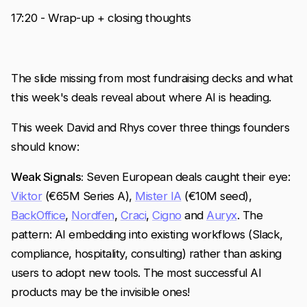
17:20 - Wrap-up + closing thoughts
The slide missing from most fundraising decks and what
this week's deals reveal about where AI is heading.
This week David and Rhys cover three things founders
should know:
Weak Signals:
Seven European deals caught their eye:
Viktor
(€65M Series A),
Mister IA
(€10M seed),
BackOffice
,
Nordfen
,
Craci
,
Cigno
and
Auryx
. The
pattern: AI embedding into existing workflows (Slack,
compliance, hospitality, consulting) rather than asking
users to adopt new tools. The most successful AI
products may be the invisible ones!