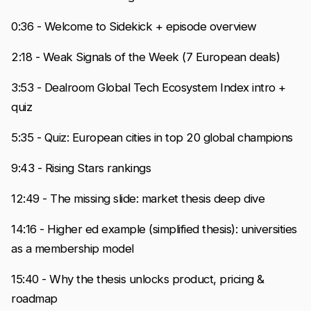
0:36 - Welcome to Sidekick + episode overview
2:18 - Weak Signals of the Week (7 European deals)
3:53 - Dealroom Global Tech Ecosystem Index intro +
quiz
5:35 - Quiz: European cities in top 20 global champions
9:43 - Rising Stars rankings
12:49 - The missing slide: market thesis deep dive
14:16 - Higher ed example (simplified thesis): universities
as a membership model
15:40 - Why the thesis unlocks product, pricing &
roadmap