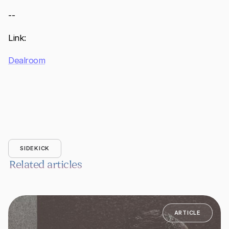
--
Link:
Dealroom
SIDEKICK
Related articles
ARTICLE