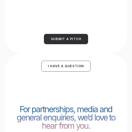
SUBMIT A PITCH
I HAVE A QUESTION
For partnerships, media and
general enquiries, we’d love to
hear from you.