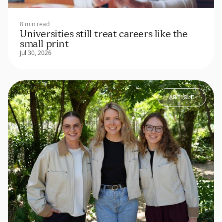
8 min read
Universities still treat careers like the
small print
Jul 30, 2026
ARTICLE