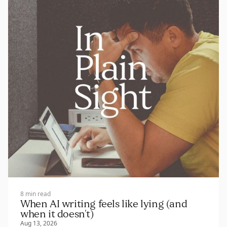
8 min read
When AI writing feels like lying (and
when it doesn't)
Aug 13, 2026