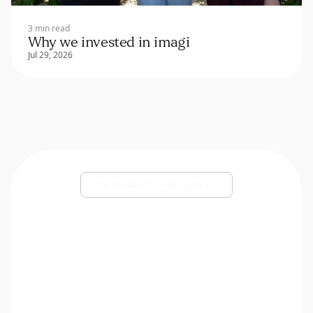
3 min read
Why we invested in imagi
Jul 29, 2026
I’M BUILDING WHAT’S NEXT
Share your deck and a few lines
about what you’re building.