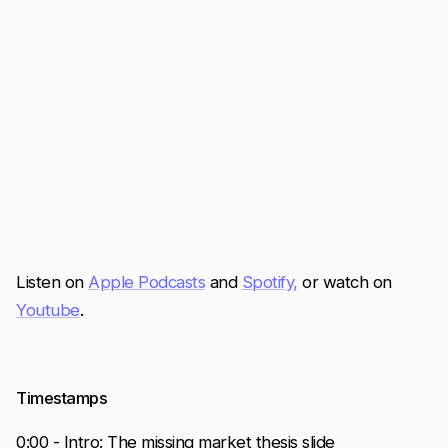
Listen on
Apple Podcasts
and
Spotify,
or watch on
Youtube
.
Timestamps
0:00 - Intro: The missing market thesis slide