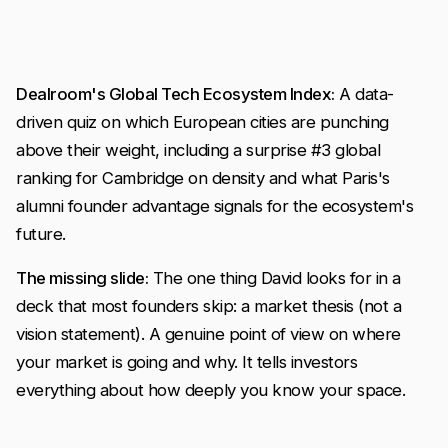
Dealroom's Global Tech Ecosystem Index:
A data-
driven quiz on which European cities are punching
above their weight, including a surprise #3 global
ranking for Cambridge on density and what Paris's
alumni founder advantage signals for the ecosystem's
future.
The missing slide:
The one thing David looks for in a
deck that most founders skip: a market thesis (not a
vision statement). A genuine point of view on where
your market is going and why. It tells investors
everything about how deeply you know your space.