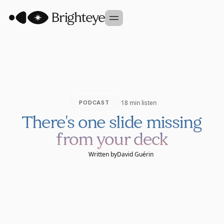
Our Approach
Portfolio
Sidekick
18 min listen
PODCAST
Team
There's one slide missing
Founder Studio
from your deck
GET IN TOUCH
Written by
David Guérin